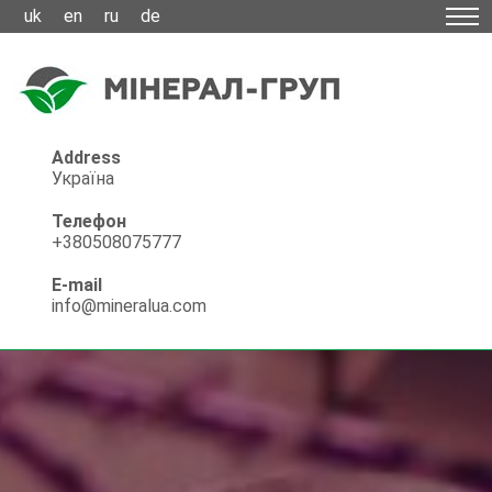
uk
en
ru
de
Address
Україна
Телефон
+380508075777
E-mail
info@mineralua.com